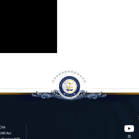
OIA
EAR Act
RI
ty/Section 508