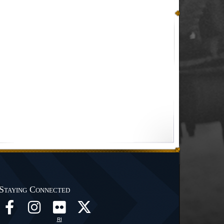
Staying Connected
RI