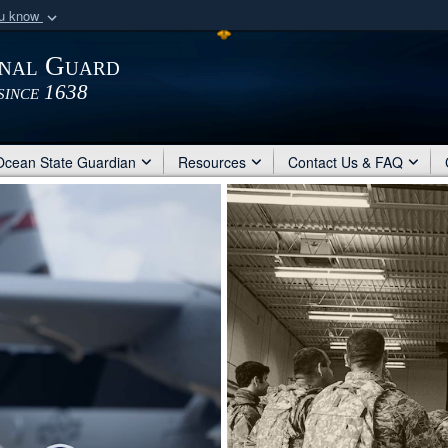
ou know
Secure .mil webs
onal Guard
of Defense organization
A
lock (
)
or
https:/
since 1638
Share sensitive informat
Ocean State Guardian
Resources
Contact Us & FAQ