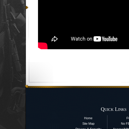
Quick Links
Home
F
Site Map
No F
Privacy & Security
Accessibili