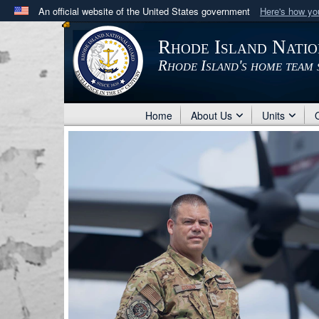
An official website of the United States government
Here's how y
Official websites use .mil
Rhode Island Nati
A
.mil
website belongs to an official U.S. Department 
Rhode Island's home team 
in the United States.
Home
About Us
Units