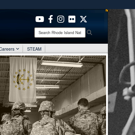
ites use HTTPS
/
means you’ve safely connected to the .mil website.
ion only on official, secure websites.
Search
Search
Rhode
Island
National
Careers
STEAM
Guard: