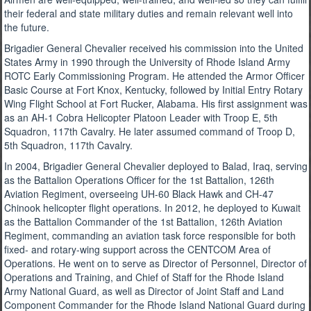
their federal and state military duties and remain relevant well into
the future.
Brigadier General Chevalier received his commission into the United
States Army in 1990 through the University of Rhode Island Army
ROTC Early Commissioning Program. He attended the Armor Officer
Basic Course at Fort Knox, Kentucky, followed by Initial Entry Rotary
Wing Flight School at Fort Rucker, Alabama. His first assignment was
as an AH-1 Cobra Helicopter Platoon Leader with Troop E, 5th
Squadron, 117th Cavalry. He later assumed command of Troop D,
5th Squadron, 117th Cavalry.
In 2004, Brigadier General Chevalier deployed to Balad, Iraq, serving
as the Battalion Operations Officer for the 1st Battalion, 126th
Aviation Regiment, overseeing UH-60 Black Hawk and CH-47
Chinook helicopter flight operations. In 2012, he deployed to Kuwait
as the Battalion Commander of the 1st Battalion, 126th Aviation
Regiment, commanding an aviation task force responsible for both
fixed- and rotary-wing support across the CENTCOM Area of
Operations. He went on to serve as Director of Personnel, Director of
Operations and Training, and Chief of Staff for the Rhode Island
Army National Guard, as well as Director of Joint Staff and Land
Component Commander for the Rhode Island National Guard during