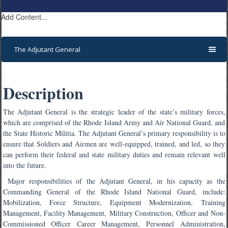
Add Content...
The Adjutant General
Description
The Adjutant General is the strategic leader of the state’s military forces,
which are comprised of the Rhode Island Army and Air National Guard, and
the State Historic Militia. The Adjutant General’s primary responsibility is to
ensure that Soldiers and Airmen are well-equipped, trained, and led, so they
can perform their federal and state military duties and remain relevant well
into the future.
Major responsibilities of the Adjutant General, in his capacity as the
Commanding General of the Rhode Island National Guard, include:
Mobilization, Force Structure, Equipment Modernization, Training
Management, Facility Management,
Military Construction, Officer and Non-
Commissioned Officer Career Management, Personnel Administration,