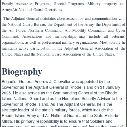
Family Assistance Programs, Special Programs, Military property and
Army/Air National Guard Operations.
The Adjutant General maintains close association and communication with
the National Guard Bureau, the Department of the Army, the Department of
the Air Force, Northern Command, Air Mobility Command, and Cyber
Command. Associations and memberships may include all veterans’
organizations, as well as professional military organizations. Most notably he
maintains active participation in the Adjutant General Association of the
United States and the National Guard Association of the United States.
Biography
Brigadier General Andrew J. Chevalier was appointed by the
Governor as The Adjutant General of Rhode Island on 31 January
2025. He also serves as the Commanding General of the Rhode
Island National Guard and as the Homeland Security Advisor to the
Governor of Rhode Island. As The Adjutant General, he is the
strategic leader of the state’s military forces, which include the
Rhode Island Army and Air National Guard and the State Historic
Militia. His primary responsibility is to ensure that Soldiers and
Airmen are well-equipped, well-trained, and well-led so they can fulfill