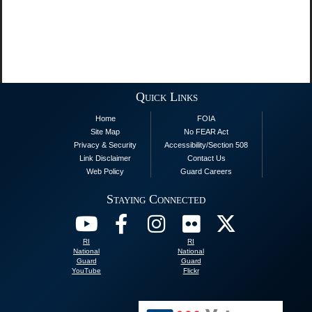
Quick Links
Home
FOIA
Site Map
No FEAR Act
Privacy & Security
Accessibility/Section 508
Link Disclaimer
Contact Us
Web Policy
Guard Careers
Staying Connected
RI
RI
National
National
Guard
Guard
YouTube
Flickr