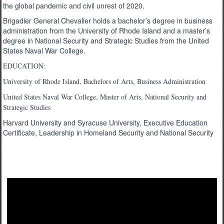
the global pandemic and civil unrest of 2020.
Brigadier General Chevalier holds a bachelor’s degree in business
administration from the University of Rhode Island and a master’s
degree in National Security and Strategic Studies from the United
States Naval War College.
EDUCATION:
University of Rhode Island, Bachelors of Arts, Business Administration
United States Naval War College, Master of Arts, National Security and
Strategic Studies
Harvard University and Syracuse University, Executive Education
Certificate, Leadership in Homeland Security and National Security