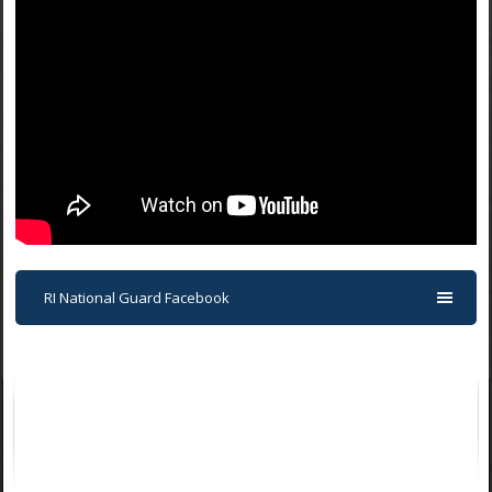
RI National Guard Facebook