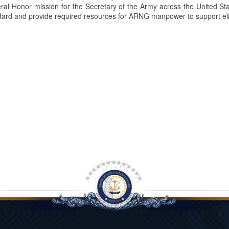
uneral Honor mission for the Secretary of the Army across the United
ard and provide required resources for ARNG manpower to support eli