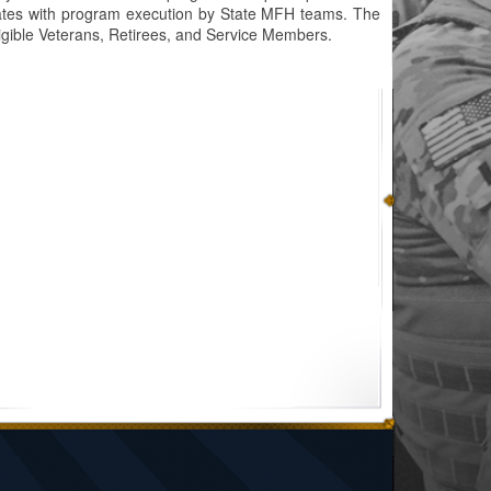
 States with program execution by State MFH teams. The
gible Veterans, Retirees, and Service Members.