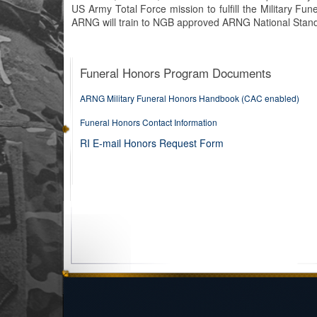
US Army Total Force mission to fulfill the Military F
ARNG will train to NGB approved ARNG National Stand
Funeral Honors Program Documents
ARNG Military Funeral Honors Handbook (CAC enabled)
Funeral Honors Contact Information
RI E-mail Honors Request Form