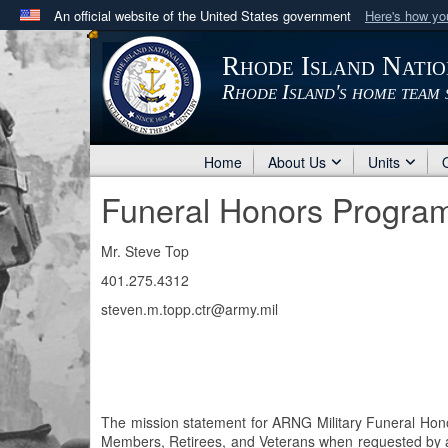
An official website of the United States government
Here's how y
Official websites use .mil
Rhode Island Nati
A
.mil
website belongs to an official U.S. Department 
Rhode Island's home team 
in the United States.
Home
About Us
Units
Funeral Honors Progra
Mr. Steve Top
401.275.4312
steven.m.topp.ctr@army.mil
The mission statement for ARNG Military Funeral Honors
Members, Retirees, and Veterans when requested by an