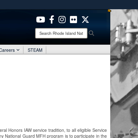
ites use HTTPS
/
means you’ve safely connected to the .mil website.
ion only on official, secure websites.
Search
Search
Rhode
Island
National
Careers
STEAM
Guard:
l Honors IAW service tradition, to all eligible Service
y National Guard MFH program is to participate in the