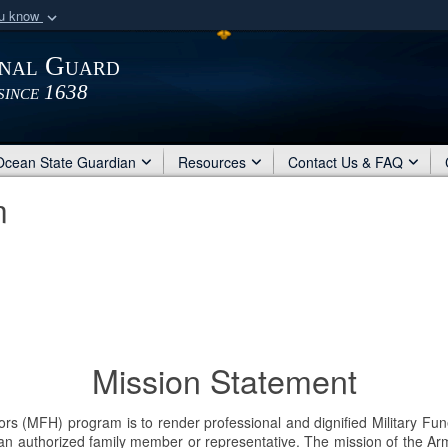
ou know
Secure .mil webs
onal Guard
of Defense organization
A
lock (
)
or
https:/
since 1638
Share sensitive informat
Ocean State Guardian
Resources
Contact Us & FAQ
m
Mission Statement
 (MFH) program is to render professional and dignified Military Funera
 authorized family member or representative. The mission of the Arm